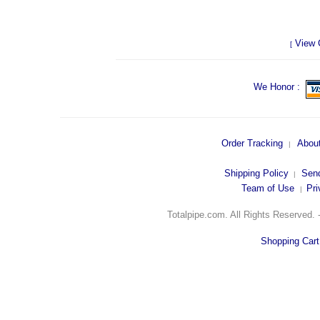
View 
[
We Honor :
Order Tracking
Abou
|
Shipping Polic
y
Send
|
Team of Use
Pri
|
Totalpipe.com. All Rights Reserved.
Shopping Car