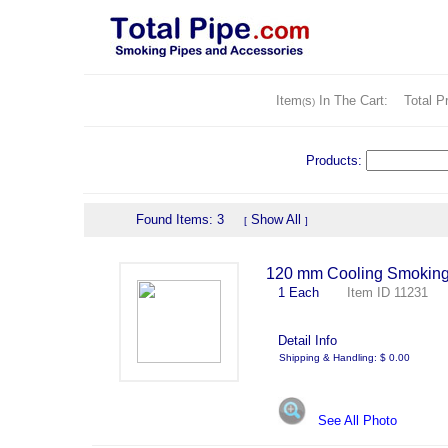
Item
s
In The Cart:
Total Pr
(
)
Products:
Found Items: 3
Show All
[
]
120 mm Cooling Smoking
1 Each
Item ID 11231 
Detail Info
Shipping & Handling: $ 0.00
See All Photo