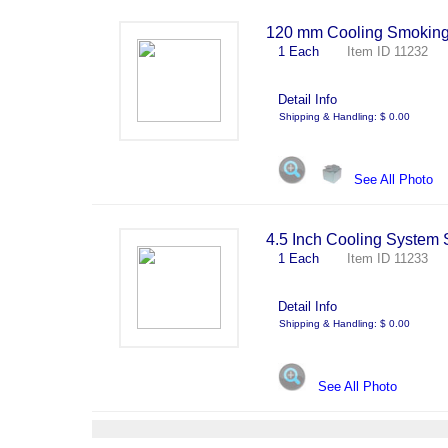
120 mm Cooling Smoking 
1 Each
Item ID 11232 
Detail Info
Shipping & Handling: $ 0.00
See All Photo
4.5 Inch Cooling System
1 Each
Item ID 11233 
Detail Info
Shipping & Handling: $ 0.00
See All Photo